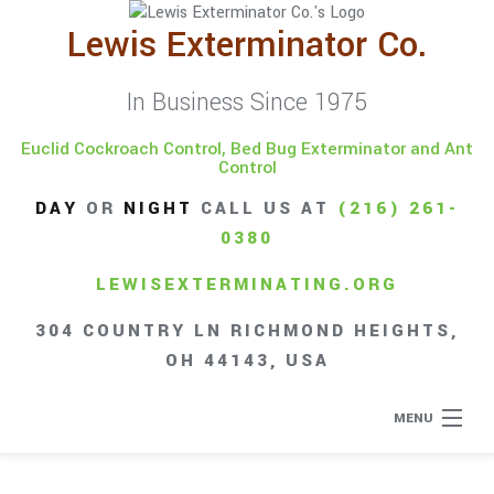
Lewis Exterminator Co.
In Business Since 1975
Euclid Cockroach Control, Bed Bug Exterminator and Ant
Control
DAY
OR
NIGHT
CALL US AT
(216) 261-
0380
LEWISEXTERMINATING.ORG
304 COUNTRY LN RICHMOND HEIGHTS,
OH 44143, USA
MENU
Home