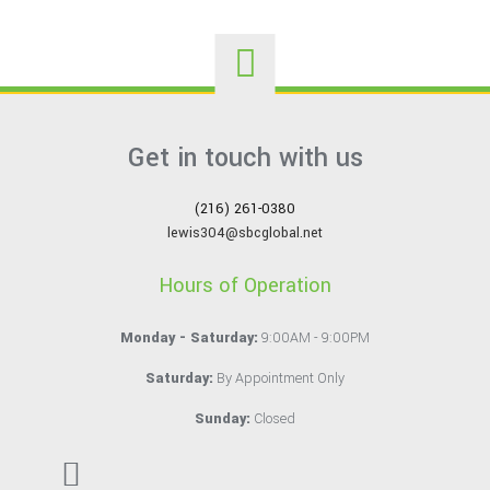
Get in touch with us
(216) 261-0380
lewis304@sbcglobal.net
Hours of Operation
Monday - Saturday:
9:00AM - 9:00PM
Saturday:
By Appointment Only
Sunday:
Closed