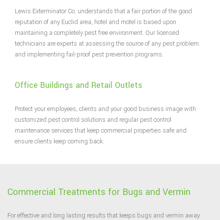
Lewis Exterminator Co. understands that a fair portion of the good
reputation of any Euclid area, hotel and motel is based upon
maintaining a completely pest free environment. Our licensed
technicians are experts at assessing the source of any pest problem
and implementing fail-proof pest prevention programs.
Office Buildings and Retail Outlets
Protect your employees, clients and your good business image with
customized pest control solutions and regular pest control
maintenance services that keep commercial properties safe and
ensure clients keep coming back.
Commercial Treatments for Bugs and Vermin
For effective and long lasting results that keeps bugs and vermin away