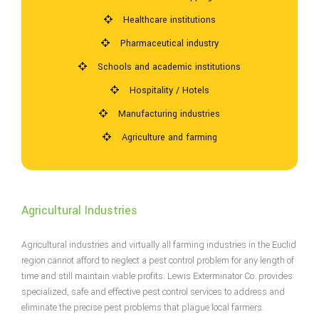
Healthcare institutions
Pharmaceutical industry
Schools and academic institutions
Hospitality / Hotels
Manufacturing industries
Agriculture and farming
Agricultural Industries
Agricultural industries and virtually all farming industries in the Euclid
region cannot afford to neglect a pest control problem for any length of
time and still maintain viable profits. Lewis Exterminator Co. provides
specialized, safe and effective pest control services to address and
eliminate the precise pest problems that plague local farmers.