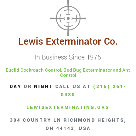
Lewis Exterminator Co.
In Business Since 1975
Euclid Cockroach Control, Bed Bug Exterminator and Ant
Control
DAY
OR
NIGHT
CALL US AT
(216) 261-
0380
LEWISEXTERMINATING.ORG
304 COUNTRY LN RICHMOND HEIGHTS,
OH 44143, USA