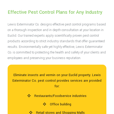
Effective Pest Control Plans for Any Industry
Lewis Exterminator Co. designs effective pest control programs based
on a thorough inspection and in depth consultation at your location in
Euclid. Our trained experts apply scientifically proven pest control
products according to strict industry standards that offer guaranteed
results. Environmentally safe yet highly effective, Lewis Exterminator
Co. is committed to protecting the health and safety of your clients and
employees and preserving your business reputation.
Eliminate insects and vermin on your Euclid property. Lewis
Exterminator Co. pest control provides services are provided
for:
Restaurants/Foodservice industries
Office building
Retail stores and Shopping Malls