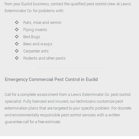
from your Euclid business, contact the qualified pest control crew at Lewis
Exterminator Co. for problems with:
Rats, mice and vermin
Flying insects
Bed Bugs
Bees and wasps
Carpenter ants
Rodents and other pests
Emergency Commercial Pest Control in Euclid
Call for a complete assessment from a Lewis Exterminator Co. pest control
specialist. Fully licensed and insured, our technicians customize pest
extermination plans that are targeted to your specific problem. For discrete
and environmentally responsible pest control services with a written
guarantee call for a free estimate.