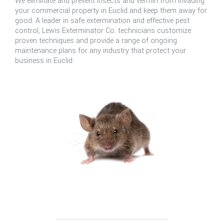
We eliminate and prevent insects and vermin from invading
F.A.Q.
your commercial property in Euclid and keep them away for
good. A leader in safe extermination and effective pest
control, Lewis Exterminator Co. technicians customize
Contact
proven techniques and provide a range of ongoing
maintenance plans for any industry that protect your
business in Euclid.