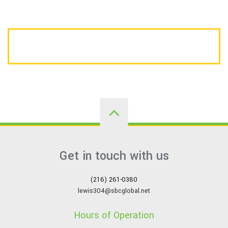
CALL US TODAY FOR A FREE ESTIMATE
Get in touch with us
(216) 261-0380
lewis304@sbcglobal.net
Hours of Operation