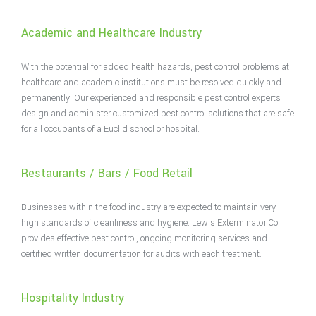
Academic and Healthcare Industry
With the potential for added health hazards, pest control problems at
healthcare and academic institutions must be resolved quickly and
permanently. Our experienced and responsible pest control experts
design and administer customized pest control solutions that are safe
for all occupants of a Euclid school or hospital.
Restaurants / Bars / Food Retail
Businesses within the food industry are expected to maintain very
high standards of cleanliness and hygiene. Lewis Exterminator Co.
provides effective pest control, ongoing monitoring services and
certified written documentation for audits with each treatment.
Hospitality Industry