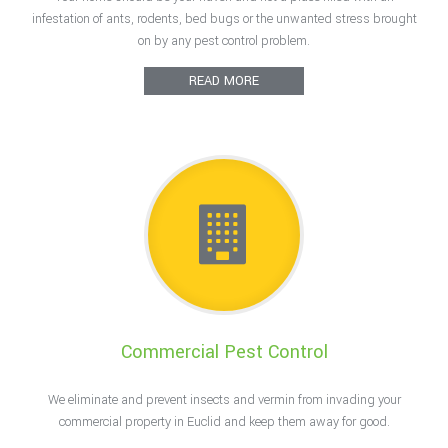
F.A.Q.
infestation of ants, rodents, bed bugs or the unwanted stress brought
on by any pest control problem.
Contact
READ MORE
Commercial Pest Control
We eliminate and prevent insects and vermin from invading your
commercial property in Euclid and keep them away for good.