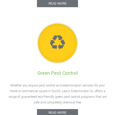
READ MORE
Green Pest Control
Whether you require pest control and extermination services for your
home or commercial space in Euclid, Lewis Exterminator Co. offers a
range of guaranteed eco-friendly green pest control programs that are
safe and completely chemical free.
READ MORE