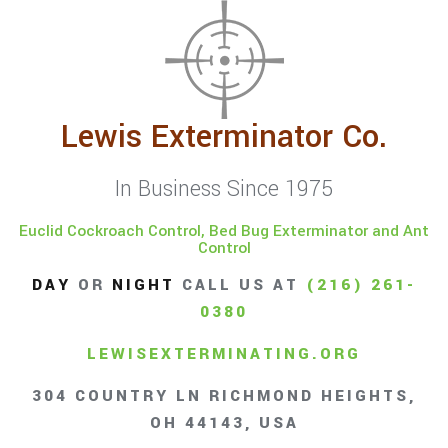
Lewis Exterminator Co.
In Business Since 1975
Euclid Cockroach Control, Bed Bug Exterminator and Ant
Control
DAY
OR
NIGHT
CALL US AT
(216) 261-
0380
LEWISEXTERMINATING.ORG
304 COUNTRY LN RICHMOND HEIGHTS,
OH 44143, USA