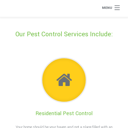
MENU
Home
Our Pest Control Services Include:
About
Type of Pests
Pest Control Services
Removal Services
Flea Removal
Residential Pest Control
Rat Control
Your home should be your haven and not a place filled with an