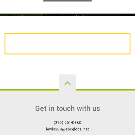
CALL US TODAY FOR A FREE ESTIMATE
Get in touch with us
(216) 261-0380
lewis304@sbcglobal.net