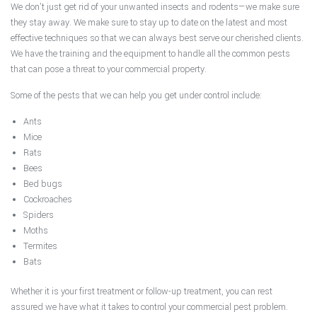
We don’t just get rid of your unwanted insects and rodents—we make sure
they stay away. We make sure to stay up to date on the latest and most
effective techniques so that we can always best serve our cherished clients.
We have the training and the equipment to handle all the common pests
that can pose a threat to your commercial property.
Some of the pests that we can help you get under control include:
Ants
Mice
Rats
Bees
Bed bugs
Cockroaches
Spiders
Moths
Termites
Bats
Whether it is your first treatment or follow-up treatment, you can rest
assured we have what it takes to control your commercial pest problem.