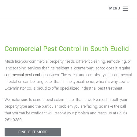
MENU
Home
About
Commercial Pest Control in South Euclid
Type of Pests
Much like your commercial property needs different cleaning, remodeling, or
landscaping services than its residential counterpart, so too does it require
Pest Control Services
commercial pest control
services. The extent and complexity of a commercial
infestation can be far greater than in the typical home, which is why Lewis
Exterminator Co. is proud to offer specialized industrial pest treatment.
Removal Services
We make sure to send a pest exterminator that is well-versed in both your
property type and the particular problem you are facing. So make the call
Flea Removal
that you can be confident will resolve your problem and reach us at (216)
261-0380.
Rat Control
FIND OUT MORE