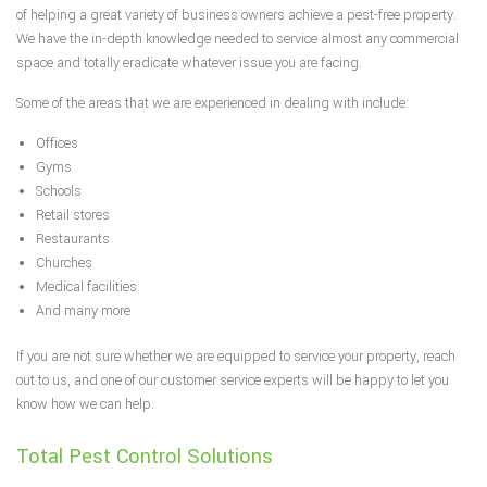
of helping a great variety of business owners achieve a pest-free property.
We have the in-depth knowledge needed to service almost any commercial
space and totally eradicate whatever issue you are facing.
Some of the areas that we are experienced in dealing with include:
Offices
Gyms
Schools
Retail stores
Restaurants
Churches
Medical facilities
And many more
If you are not sure whether we are equipped to service your property, reach
out to us, and one of our customer service experts will be happy to let you
know how we can help.
Total Pest Control Solutions