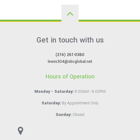
Get in touch with us
(216) 261-0380
lewis304@sbcglobal.net
Hours of Operation
Monday - Saturday:
9:00AM - 9:00PM
Saturday:
By Appointment Only
Sunday:
Closed