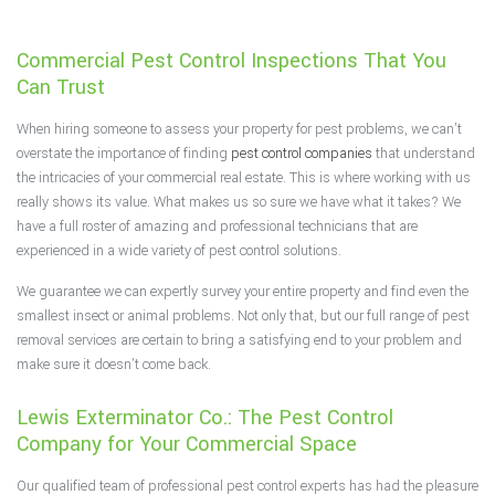
F.A.Q.
Commercial Pest Control Inspections That You
Contact
Can Trust
When hiring someone to assess your property for pest problems, we can’t
overstate the importance of finding
pest control companies
that understand
the intricacies of your commercial real estate. This is where working with us
really shows its value. What makes us so sure we have what it takes? We
have a full roster of amazing and professional technicians that are
experienced in a wide variety of pest control solutions.
We guarantee we can expertly survey your entire property and find even the
smallest insect or animal problems. Not only that, but our full range of pest
removal services are certain to bring a satisfying end to your problem and
make sure it doesn’t come back.
Lewis Exterminator Co.: The Pest Control
Company for Your Commercial Space
Our qualified team of professional pest control experts has had the pleasure