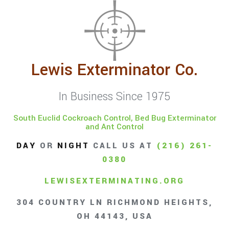
Lewis Exterminator Co.
In Business Since 1975
South Euclid Cockroach Control, Bed Bug Exterminator
and Ant Control
DAY
OR
NIGHT
CALL US AT
(216) 261-
0380
LEWISEXTERMINATING.ORG
304 COUNTRY LN RICHMOND HEIGHTS,
OH 44143, USA