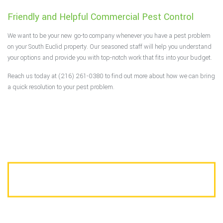
Friendly and Helpful Commercial Pest Control
We want to be your new go-to company whenever you have a pest problem
on your South Euclid property. Our seasoned staff will help you understand
your options and provide you with top-notch work that fits into your budget.
Reach us today at (216) 261-0380 to find out more about how we can bring
a quick resolution to your pest problem.
CALL US TODAY FOR A FREE ESTIMATE