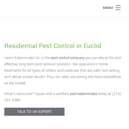
MENU
Home
About
Residential Pest Control in Euclid
Type of Pests
Lewis Exterminator Co. is the
pest control company
you can rely on for cost-
effective, long-term pest removal solutions. We specialize in home
Pest Control Services
treatments for all types of critters and creatures that are safe, fast-acting,
and deliver proven results. Plus, our rates are among the most competitive
on the market.
Removal Services
What’s not to love? Speak with a certified
pest exterminator
today at (216)
261-0380.
Flea Removal
TALK TO AN EXPERT
Rat Control