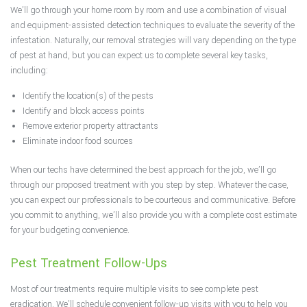
We’ll go through your home room by room and use a combination of visual
and equipment-assisted detection techniques to evaluate the severity of the
infestation. Naturally, our removal strategies will vary depending on the type
of pest at hand, but you can expect us to complete several key tasks,
including:
Identify the location(s) of the pests
Identify and block access points
Remove exterior property attractants
Eliminate indoor food sources
When our techs have determined the best approach for the job, we’ll go
through our proposed treatment with you step by step. Whatever the case,
you can expect our professionals to be courteous and communicative. Before
you commit to anything, we’ll also provide you with a complete cost estimate
for your budgeting convenience.
Pest Treatment Follow-Ups
Most of our treatments require multiple visits to see complete pest
eradication. We’ll schedule convenient follow-up visits with you to help you