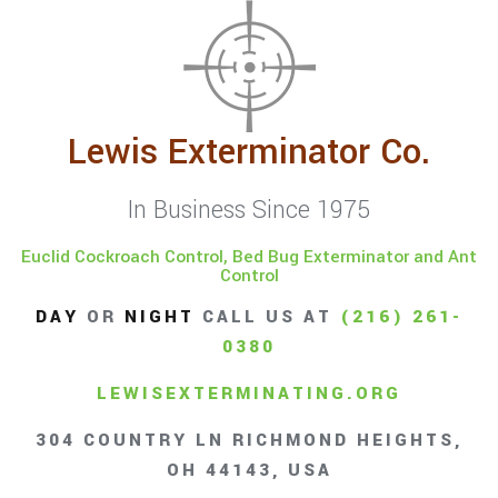
Lewis Exterminator Co.
In Business Since 1975
Euclid Cockroach Control, Bed Bug Exterminator and Ant
Control
DAY
OR
NIGHT
CALL US AT
(216) 261-
0380
LEWISEXTERMINATING.ORG
304 COUNTRY LN RICHMOND HEIGHTS,
OH 44143, USA