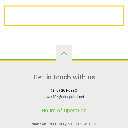
CALL US TODAY FOR A FREE ESTIMATE
Get in touch with us
(216) 261-0380
lewis304@sbcglobal.net
Hours of Operation
Monday - Saturday:
9:00AM - 9:00PM