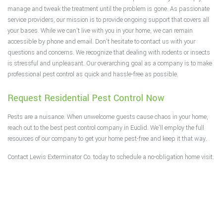
manage and tweak the treatment until the problem is gone. As passionate
service providers, our mission is to provide ongoing support that covers all
your bases. While we can’t live with you in your home, we can remain
accessible by phone and email. Don’t hesitate to contact us with your
questions and concerns. We recognize that dealing with rodents or insects
is stressful and unpleasant. Our overarching goal as a company is to make
professional pest control as quick and hassle-free as possible.
Request Residential Pest Control Now
Pests are a nuisance. When unwelcome guests cause chaos in your home,
reach out to the best pest control company in Euclid. We’ll employ the full
resources of our company to get your home pest-free and keep it that way.
Contact Lewis Exterminator Co. today to schedule a no-obligation home visit.