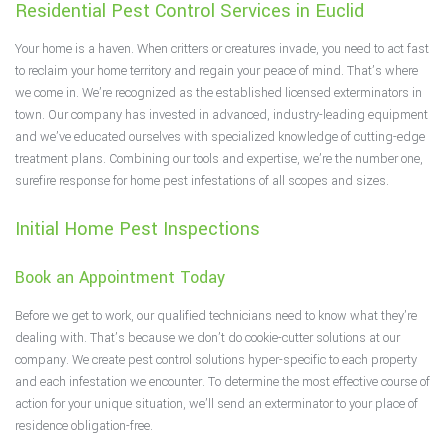
Residential Pest Control Services in Euclid
F.A.Q.
Your home is a haven. When critters or creatures invade, you need to act fast
Contact
to reclaim your home territory and regain your peace of mind. That’s where
we come in. We’re recognized as the established licensed exterminators in
town. Our company has invested in advanced, industry-leading equipment
and we’ve educated ourselves with specialized knowledge of cutting-edge
treatment plans. Combining our tools and expertise, we’re the number one,
surefire response for home pest infestations of all scopes and sizes.
Initial Home Pest Inspections
Book an Appointment Today
Before we get to work, our qualified technicians need to know what they’re
dealing with. That’s because we don’t do cookie-cutter solutions at our
company. We create pest control solutions hyper-specific to each property
and each infestation we encounter. To determine the most effective course of
action for your unique situation, we’ll send an exterminator to your place of
residence obligation-free.