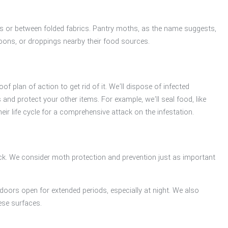
wers or between folded fabrics. Pantry moths, as the name suggests,
ocoons, or droppings nearby their food sources.
 plan of action to get rid of it. We’ll dispose of infected
nd protect your other items. For example, we’ll seal food, like
eir life cycle for a comprehensive attack on the infestation.
k. We consider moth protection and prevention just as important
doors open for extended periods, especially at night. We also
ese surfaces.