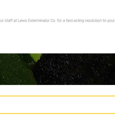
our staff at Lewis Exterminator Co. for a fast-acting resolution to you
CALL US TODAY FOR A FREE ESTIMATE