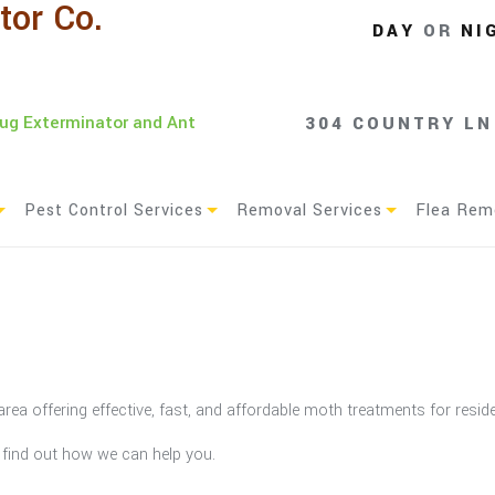
tor Co.
DAY
OR
NI
Bug Exterminator and Ant
304 COUNTRY LN
Pest Control Services
Removal Services
Flea Rem
Residential Pest Control
Animal Removal
Commercial Pest Control
Green Pest Control
area offering effective, fast, and affordable moth treatments for resi
Service Areas
o find out how we can help you.