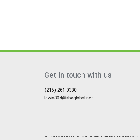
Get in touch with us
(216) 261-0380
lewis304@sbcglobal.net
ALL INFORMATION PROVIDED IS PROVIDED FOR INFORMATION PURPOSES ONL