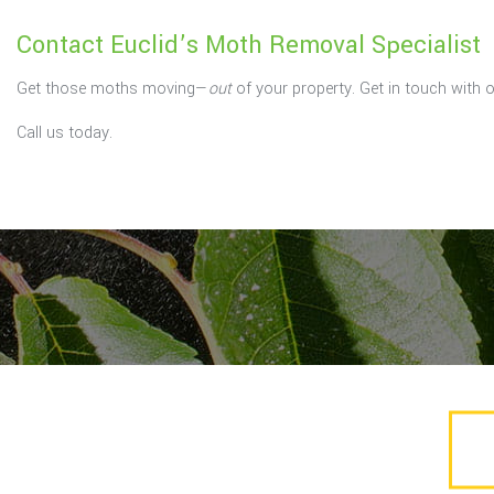
Contact Euclid’s Moth Removal Specialist
Get those moths moving—
out
of your property. Get in touch with 
Call us today.