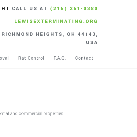
GHT
CALL US AT
(216) 261-0380
LEWISEXTERMINATING.ORG
 RICHMOND HEIGHTS, OH 44143,
USA
oval
Rat Control
F.A.Q.
Contact
dential and commercial properties.