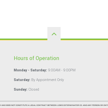
Hours of Operation
Monday - Saturday:
9:00AM - 9:00PM
Saturday:
By Appointment Only
Sunday:
Closed
Y AND DOES NOT CONSTITUTE A LEGAL CONTRACT BETWEEN LEWIS EXTERMINATOR CO. AND ANY PERSON OR ENT