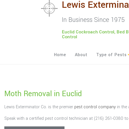
Lewis Extermina
In Business Since 1975
Euclid Cockroach Control, Bed 
Control
Home
About
Type of Pests
Ants
Bed Bugs
Moth Removal in Euclid
Bees
Lewis Exterminator Co. is the premier
pest control company
in the 
Cockroaches
Speak with a certified pest control technician at (216) 261-0380 t
Moths