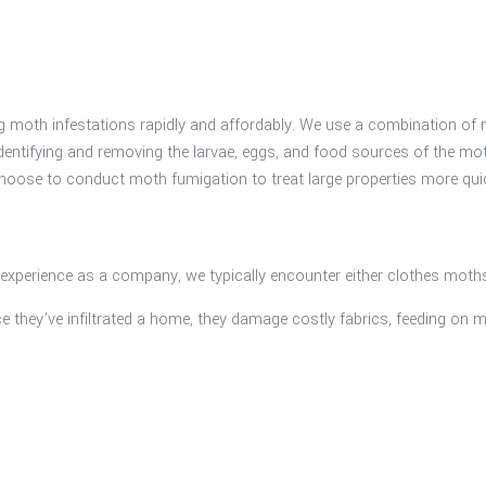
 moth infestations rapidly and affordably. We use a combination of n
entifying and removing the larvae, eggs, and food sources of the moth
choose to conduct moth fumigation to treat large properties more qui
l experience as a company, we typically encounter either clothes moth
they’ve infiltrated a home, they damage costly fabrics, feeding on m