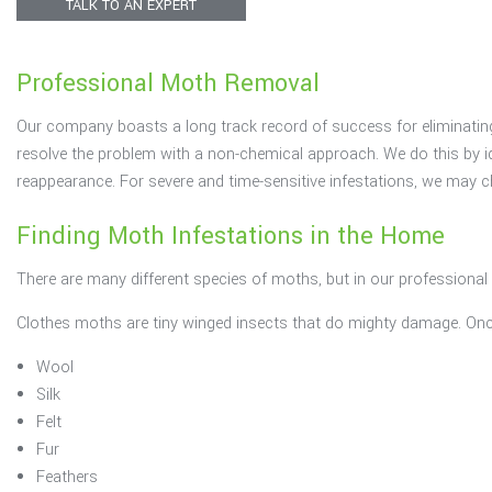
TALK TO AN EXPERT
Rodents
Professional Moth Removal
Spiders
Our company boasts a long track record of success for eliminating
Termites
resolve the problem with a non-chemical approach. We do this by id
reappearance. For severe and time-sensitive infestations, we may 
Finding Moth Infestations in the Home
There are many different species of moths, but in our professiona
Clothes moths are tiny winged insects that do mighty damage. Once 
Wool
Silk
Felt
Fur
Feathers