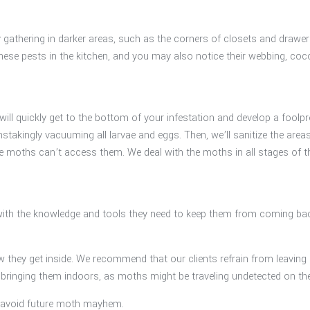
day gathering in darker areas, such as the corners of closets and dra
d these pests in the kitchen, and you may also notice their webbing, c
l quickly get to the bottom of your infestation and develop a foolproof
kingly vacuuming all larvae and eggs. Then, we’ll sanitize the areas a
re moths can’t access them. We deal with the moths in all stages of th
ith the knowledge and tools they need to keep them from coming bac
w they get inside. We recommend that our clients refrain from leaving 
re bringing them indoors, as moths might be traveling undetected on th
to avoid future moth mayhem.