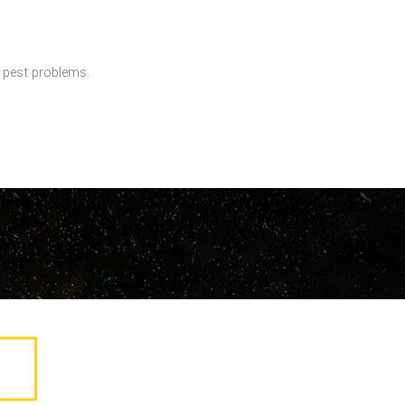
r pest problems.