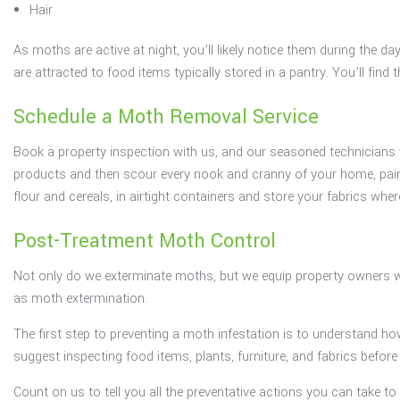
Hair
As moths are active at night, you’ll likely notice them during the 
are attracted to food items typically stored in a pantry. You’ll fin
Schedule a Moth Removal Service
Book a property inspection with us, and our seasoned technicians wil
products and then scour every nook and cranny of your home, painsta
flour and cereals, in airtight containers and store your fabrics whe
Post-Treatment Moth Control
Not only do we exterminate moths, but we equip property owners w
as moth extermination.
The first step to preventing a moth infestation is to understand ho
suggest inspecting food items, plants, furniture, and fabrics befo
Count on us to tell you all the preventative actions you can take 