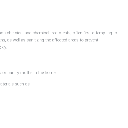
on-chemical and chemical treatments, often first attempting to
s, as well as sanitizing the affected areas to prevent
ckly.
s or pantry moths in the home.
aterials such as: